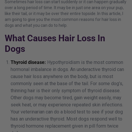
Sometimes hair loss can start suddenly or it can happen gradually
over a long period of time. It may be in just one area on your pup,
like their tail, or it may be over their entire topside. In this article, I
am going to give you the most common reasons for hair loss in
dogs and what you can do to help.
What Causes Hair Loss In
Dogs
Thyroid disease:
Hypothyroidism is the most common
hormonal imbalance in dogs. An underactive thyroid can
cause hair loss anywhere on the body, but is most
commonly seen at the base of the tail. For some dog’s,
thinning hair is their only symptom of thyroid disease.
Other dogs may become tired, gain weight easily, may
seek heat, or may experience repeated skin infections.
Your veterinarian can do a blood test to see if your dog
has an underactive thyroid. Most dogs respond well to
thyroid hormone replacement given in pill form twice