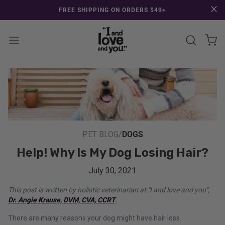
SKIP TO CONTENT
CONGRATULATIONS! Your discount of [amount] from [name] will applied
FREE SHIPPING ON ORDERS $49+
at checkout.
View 
Enter Sear
PET BLOG
/
DOGS
Help! Why Is My Dog Losing Hair?
July 30, 2021
This post is written by holistic veterinarian at "I and love and you",
Dr. Angie Krause, DVM, CVA, CCRT
.
There are many reasons your dog might have hair loss.