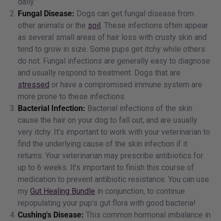
daily.
Fungal Disease:
Dogs can get fungal disease from
other animals or the
soil
. These infections often appear
as several small areas of hair loss with crusty skin and
tend to grow in size. Some pups get itchy while others
do not. Fungal infections are generally easy to diagnose
and usually respond to treatment. Dogs that are
stressed
or have a compromised immune system are
more prone to these infections.
Bacterial Infection:
Bacterial infections of the skin
cause the hair on your dog to fall out, and are usually
very itchy. It’s important to work with your veterinarian to
find the underlying cause of the skin infection if it
returns. Your veterinarian may prescribe antibiotics for
up to 6 weeks. It’s important to finish this course of
medication to prevent antibiotic resistance. You can use
my
Gut Healing Bundle
in conjunction, to continue
repopulating your pup’s gut flora with good bacteria!
Cushing's Disease:
This common hormonal imbalance in