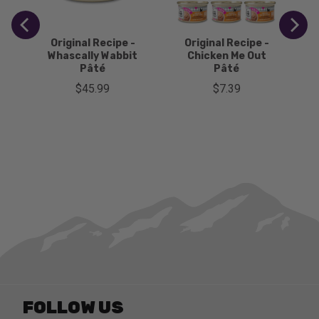
-
Original Recipe -
Original Recipe -
Whascally Wabbit
Chicken Me Out
Pâté
Pâté
Price
Price
$45.99
$7.39
FOLLOW US