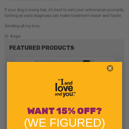
If your dog is losing hair, it’s best to visit your veterinarian promptly.
Getting an early diagnosis can make treatment easier and faster.
Sending all my love,
Dr. Angie
FEATURED PRODUCTS
WANT 15% OFF?
(WE FIGURED)