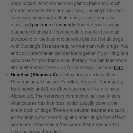
dogs occurs when the adrenal glands make too much
steroid hormone. Besides hair loss, Cushing’s Disease
can cause your dog to drink more, urinate more, eat
more, and
pant more frequently
. Your veterinarian can
diagnose Cushing’s Disease with blood tests and an
ultrasound of the liver and adrenal glands. Not all dogs
with Cushing’s Disease require treatment with drugs. You
and your veterinarian can decide together if your dog is a
candidate for pharmaceutical therapy. You can learn more
about alternative therapies for Cushing’s Disease
here
.
Genetics (Alopecia X):
Certain dog breeds such as
Pomeranians, Miniature Poodles, Huskies, Samoyeds,
Keeshonds and Chow Chows are more likely to have
Alopecia X. The veterinary community isn’t really sure
what causes this hair loss, which usually covers the
entire back of dogs. There are several treatments such
as melatonin, microneedling and other drugs that affect
hormones. I have had a few cases that responded to
Chinese herbal formulas.