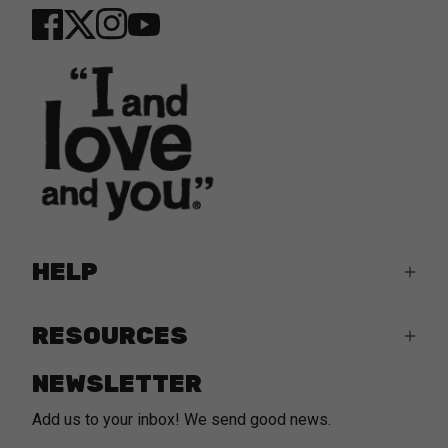
Twitter
YouTube
Facebook
Instagram
HELP
RESOURCES
NEWSLETTER
Add us to your inbox! We send good news.