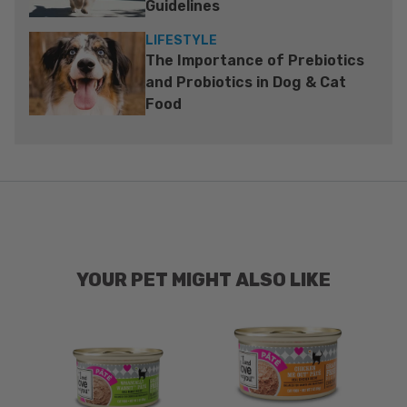
Guidelines
LIFESTYLE
The Importance of Prebiotics
and Probiotics in Dog & Cat
Food
YOUR PET MIGHT ALSO LIKE